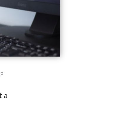
go
t a