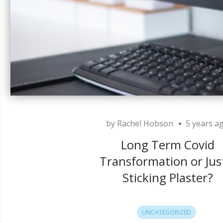
by Rachel Hobson
5 years a
Long Term Covid
Transformation or Jus
Sticking Plaster?
UNCATEGORIZED