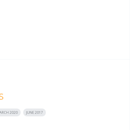
s
ARCH 2020
JUNE 2017