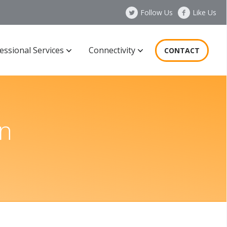
Follow Us
Like Us
essional Services
Connectivity
CONTACT
n