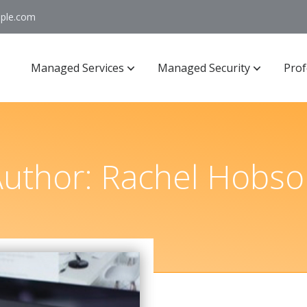
ople.com
Managed Services
Managed Security
Prof
Author:
Rachel Hobso