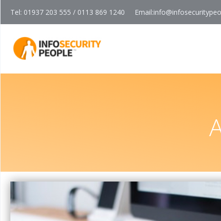
Tel: 01937 203 555 / 0113 869 1240
Email:
info@infosecuritype