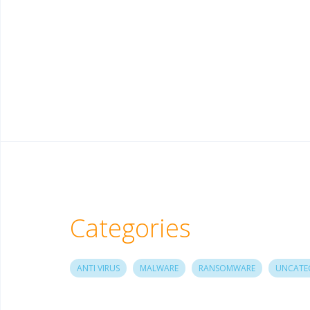
Categories
ANTI VIRUS
MALWARE
RANSOMWARE
UNCATE