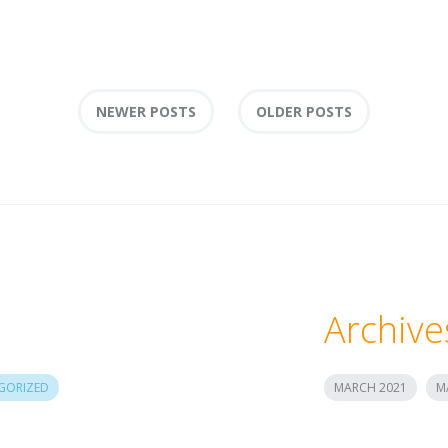
NEWER POSTS
OLDER POSTS
Archive
GORIZED
MARCH 2021
M