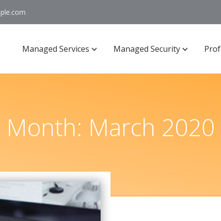
ople.com
Managed Services
Managed Security
Prof
Month:
March 2020