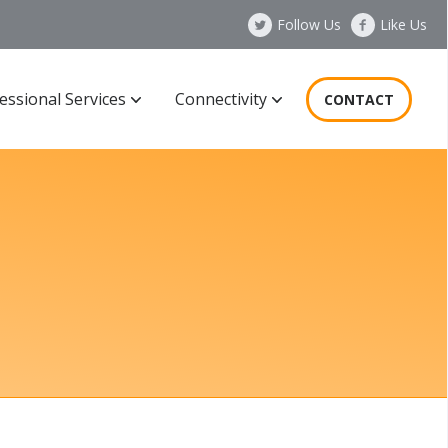
Follow Us
Like Us
essional Services
Connectivity
CONTACT