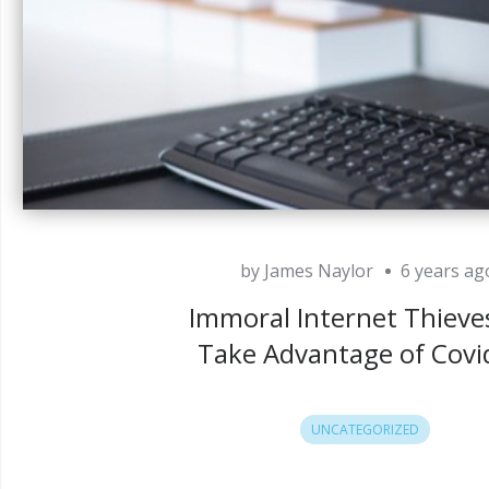
by James Naylor
6 years ag
Immoral Internet Thieves
Take Advantage of Covi
UNCATEGORIZED