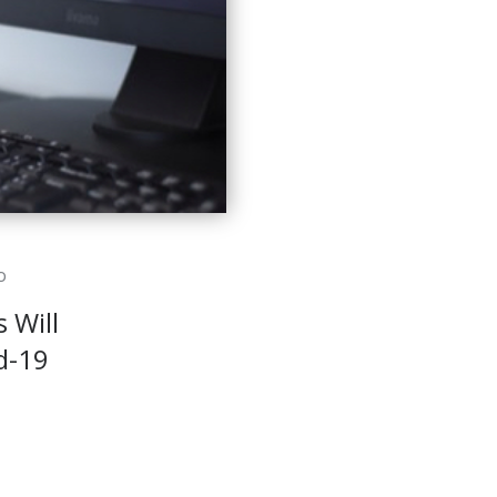
o
 Will
d-19