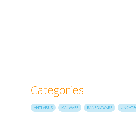
Categories
ANTI VIRUS
MALWARE
RANSOMWARE
UNCATE