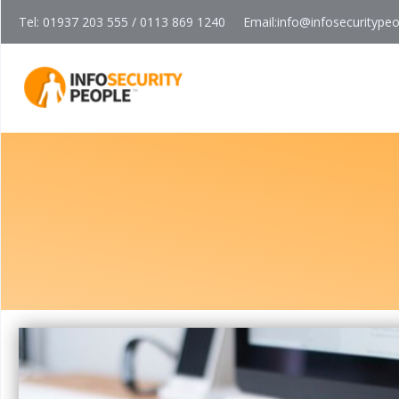
Tel: 01937 203 555 / 0113 869 1240
Email:
info@infosecuritype