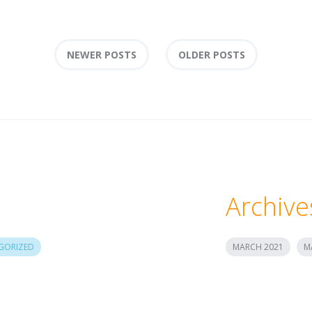
NEWER POSTS
OLDER POSTS
Archive
GORIZED
MARCH 2021
M