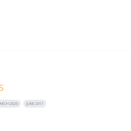
s
ARCH 2020
JUNE 2017