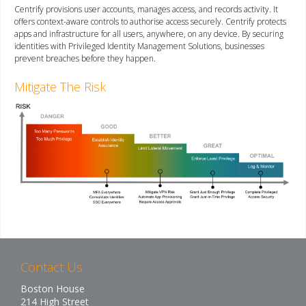
Centrify provisions user accounts, manages access, and records activity. It
offers context-aware controls to authorise access securely. Centrify protects
apps and infrastructure for all users, anywhere, on any device. By securing
identities with Privileged Identity Management Solutions, businesses
prevent breaches before they happen.
Mitigate The Risk
Contact Us
Boston House
214 High Street