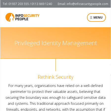
Tel: 01937 203 555 / 0113 869 1240
Email:
info@infosecuritypeople.com
MENU
Privileged Identity Management
Rethink Security
For many years, organisations have relied on a well-defined
perimeter to protect their valuable assets, believing that
securing the boundary was enough to safeguard sensitive data
and systems. This traditional approach focused primarily on
firewalls, endpoints, and networks, with the assumption that if