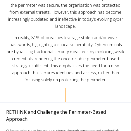
the perimeter was secure, the organisation was protected
from external threats. However, this approach has become
increasingly outdated and ineffective in today’s evolving cyber
landscape.
In reality, 81% of breaches leverage stolen and/or weak
passwords, highlighting a critical vulnerability. Cybercriminals
are bypassing traditional security measures by exploiting weak
credentials, rendering the once-reliable perimeter-based
strategy insufficient. This emphasises the need for a new
approach that secures identities and access, rather than
focusing solely on protecting the perimeter.
RETHINK and Challenge the Perimeter-Based
Approach
Cybercriminals are breaching systems through compromised credentials,