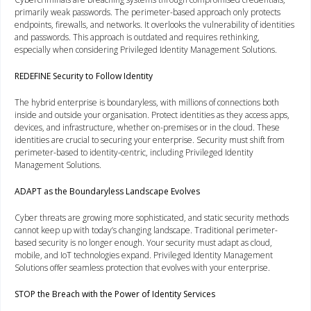
primarily weak passwords. The perimeter-based approach only protects
endpoints, firewalls, and networks. It overlooks the vulnerability of identities
and passwords. This approach is outdated and requires rethinking,
especially when considering Privileged Identity Management Solutions.
REDEFINE Security to Follow Identity
The hybrid enterprise is boundaryless, with millions of connections both
inside and outside your organisation. Protect identities as they access apps,
devices, and infrastructure, whether on-premises or in the cloud. These
identities are crucial to securing your enterprise. Security must shift from
perimeter-based to identity-centric, including Privileged Identity
Management Solutions.
ADAPT as the Boundaryless Landscape Evolves
Cyber threats are growing more sophisticated, and static security methods
cannot keep up with today’s changing landscape. Traditional perimeter-
based security is no longer enough. Your security must adapt as cloud,
mobile, and IoT technologies expand. Privileged Identity Management
Solutions offer seamless protection that evolves with your enterprise.
STOP the Breach with the Power of Identity Services