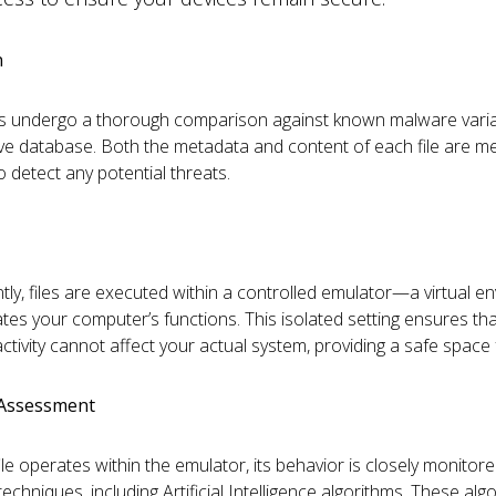
n
 files undergo a thorough comparison against known malware varia
ve database. Both the metadata and content of each file are me
o detect any potential threats.
ly, files are executed within a controlled emulator—a virtual e
cates your computer’s functions. This isolated setting ensures th
ctivity cannot affect your actual system, providing a safe space f
 Assessment
le operates within the emulator, its behavior is closely monitor
chniques, including Artificial Intelligence algorithms. These alg