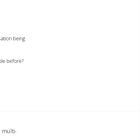
ation being
ple before?
 multi-