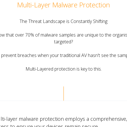
Multi-Layer Malware Protection
The Threat Landscape is Constantly Shifting
ow that over 70% of malware samples are unique to the organis
targeted?
prevent breaches when your traditional AV hasn't see the sam
Multi-Layered protection is key to this.
lti-layer malware protection employs a comprehensive,
cess to ensure your devices remain secure.