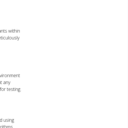
nts within
ticulously
nvironment
at any
or testing.
ed using
orithms