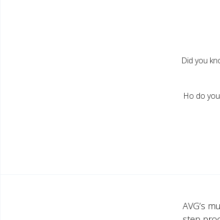
Did you kn
Ho do you 
AVG’s mu
step pro