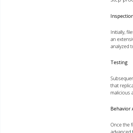
Inspectio
Initially,
an extensi
analyzed t
Testing
Subsequent
that repli
malicious a
Behavior
Once the fi
advanced te