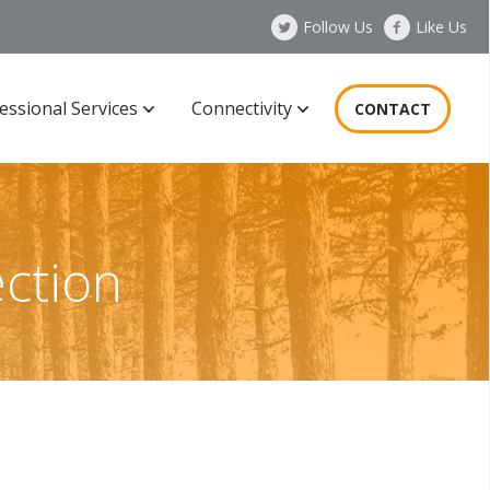
Follow Us
Like Us
essional Services
Connectivity
CONTACT
ction