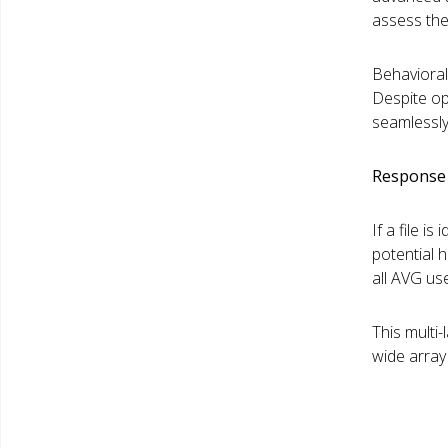
assess the 
Behavioral
Despite op
seamlessly
Response 
If a file i
potential 
all AVG use
This multi
wide array