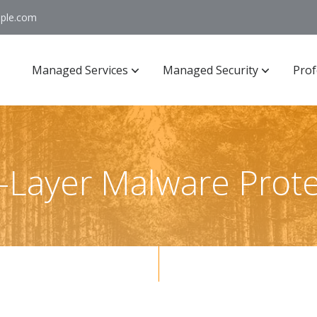
ople.com
Managed Services
Managed Security
Prof
i-Layer Malware Prote