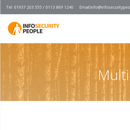
Tel: 01937 203 555 / 0113 869 1240
Email:
info@infosecuritype
Mult