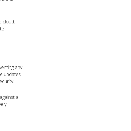
e cloud.
te
eventing any
ure updates
curity.
against a
ely.