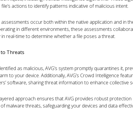
file’s actions to identify patterns indicative of malicious intent.
 assessments occur both within the native application and in th
erating in different environments, these assessments collabora
 in real-time to determine whether a file poses a threat.
to Threats
s identified as malicious, AVG’s system promptly quarantines it, pr
harm to your device. Additionally, AVG’s Crowd Intelligence feat
rs’ software, sharing threat information to enhance collective se
-layered approach ensures that AVG provides robust protection 
 of malware threats, safeguarding your devices and data effectiv